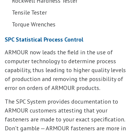
Rockwell Hardness Tester
Tensile Tester
Torque Wrenches
SPC Statistical Process Control
ARMOUR now leads the field in the use of
computer technology to determine process
capability, thus leading to higher quality levels
of production and removing the possibility of
error on orders of ARMOUR products.
The SPC System provides documentation to
ARMOUR customers attesting that your
fasteners are made to your exact specification.
Don’t gamble — ARMOUR fasteners are more in