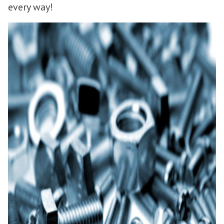
every way!