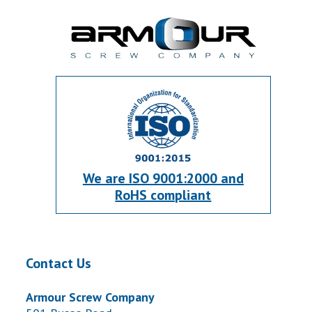
We are ISO 9001:2000 and
RoHS compliant
Contact Us
Armour Screw Company