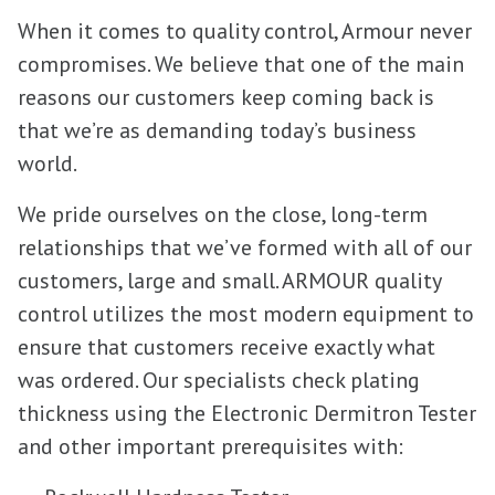
When it comes to quality control, Armour never
compromises. We believe that one of the main
reasons our customers keep coming back is
that we’re as demanding today’s business
world.
We pride ourselves on the close, long-term
relationships that we’ve formed with all of our
customers, large and small. ARMOUR quality
control utilizes the most modern equipment to
ensure that customers receive exactly what
was ordered. Our specialists check plating
thickness using the Electronic Dermitron Tester
and other important prerequisites with: