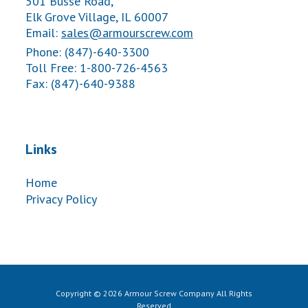
501 Busse Road,
Elk Grove Village, IL 60007
Email:
sales@armourscrew.com
Phone: (847)-640-3300
Toll Free: 1-800-726-4563
Fax: (847)-640-9388
Links
Home
Privacy Policy
Copyright © 2026 Armour Screw Company All Rights
Reserved