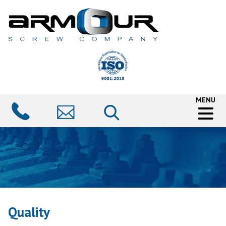
MENU
Quality