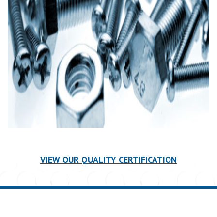
VIEW OUR QUALITY CERTIFICATION